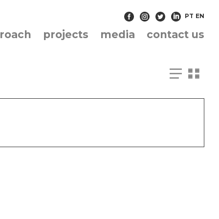
PT
EN
roach
projects
media
contact us