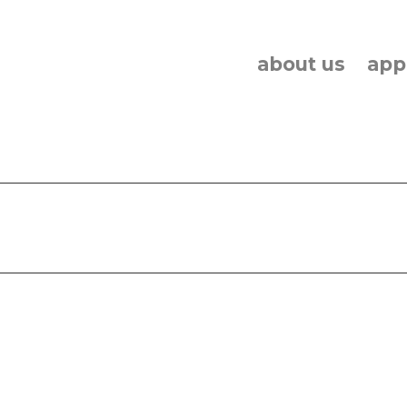
about us
app