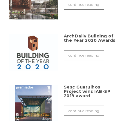
continue reading
ArchDaily Building of
the Year 2020 Awards
continue reading
Sesc Guarulhos
Project wins IAB-SP
2019 award
continue reading