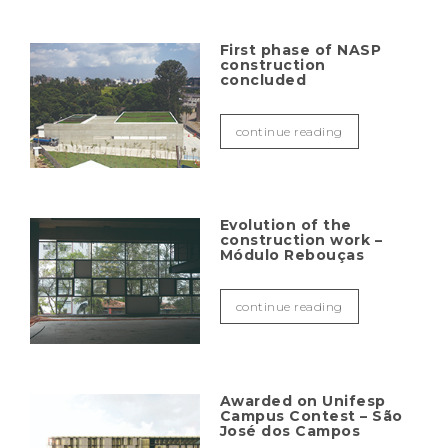
First phase of NASP
construction
concluded
continue reading
Evolution of the
construction work –
Módulo Rebouças
continue reading
Awarded on Unifesp
Campus Contest – São
José dos Campos