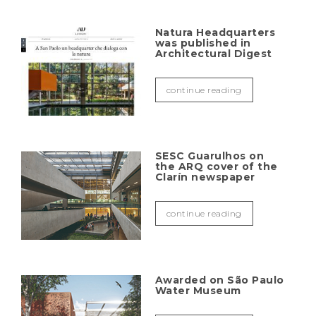
Natura Headquarters
was published in
Architectural Digest
continue reading
SESC Guarulhos on
the ARQ cover of the
Clarín newspaper
continue reading
Awarded on São Paulo
Water Museum