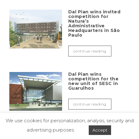
Dal Pian wins invited
competition for
Natura’s
Administrative
Headquarters in São
Paulo
continue reading
Dal Pian wins
competition for the
new unit of SESC in
Guarulhos
continue reading
We use cookies for personalization, analysis, security and
advertising purposes.
Accept