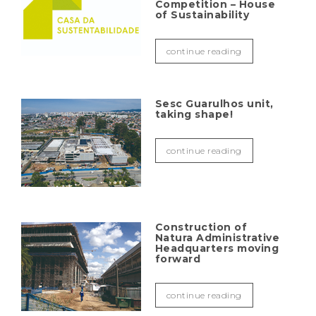
Competition – House
of Sustainability
continue reading
Sesc Guarulhos unit,
taking shape!
continue reading
Construction of
Natura Administrative
Headquarters moving
forward
continue reading