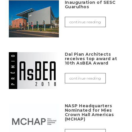
Inauguration of SESC
Guarulhos
continue reading
Dal Pian Architects
receives top award at
10th AsBEA Award
continue reading
NASP Headquarters
Nominated for Mies
Crown Hall Americas
(MCHAP)