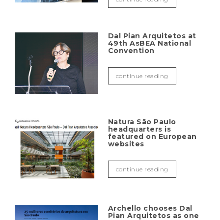
Dal Pian Arquitetos at
49th AsBEA National
Convention
continue reading
Natura São Paulo
headquarters is
featured on European
websites
continue reading
Archello chooses Dal
Pian Arquitetos as one