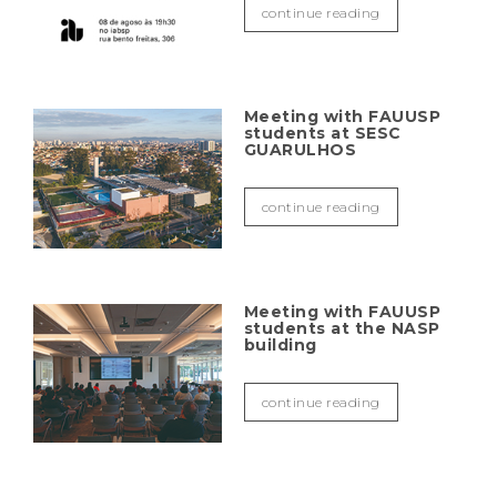
continue reading
Meeting with FAUUSP
students at SESC
GUARULHOS
continue reading
Meeting with FAUUSP
students at the NASP
building
continue reading