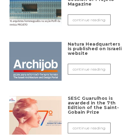
Magazine
continue reading
Natura Headquarters
is published on Israeli
website
continue reading
SESC Guarulhos is
awarded in the 7th
Edition of the Saint-
Gobain Prize
continue reading