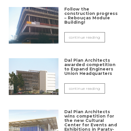
Follow the
construction progress
– Rebouças Module
Building!
continue reading
Dal Pian Architects
awarded competition
to Expand Engineers
Union Headquarters
continue reading
Dal Pian Architects
wins competition for
the new Cultural
Center for Events and
Exhibitions in Paraty-