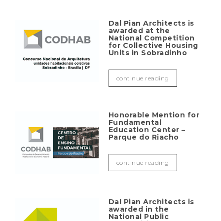
Dal Pian Architects is
awarded at the
National Competition
for Collective Housing
Units in Sobradinho
continue reading
Honorable Mention for
Fundamental
Education Center –
Parque do Riacho
continue reading
Dal Pian Architects is
awarded in the
National Public