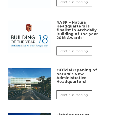
continue reading
NASP – Natura
Headquarters is
finalist in Archdaily
Building of the year
2018 Awards!
continue reading
Official Opening of
Natura’s New
Administrative
Headquarters!
continue reading