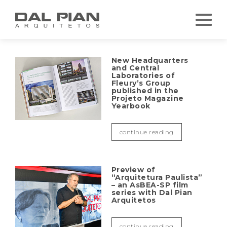
New Headquarters
and Central
Laboratories of
Fleury’s Group
published in the
Projeto Magazine
Yearbook
continue reading
Preview of
“Arquitetura Paulista”
– an AsBEA-SP film
series with Dal Pian
Arquitetos
continue reading