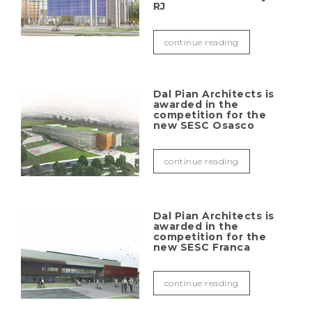
RJ
continue reading
Dal Pian Architects is
awarded in the
competition for the
new SESC Osasco
continue reading
Dal Pian Architects is
awarded in the
competition for the
new SESC Franca
continue reading