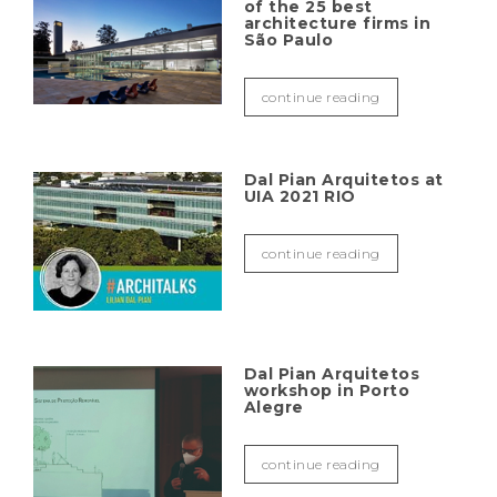
of the 25 best
architecture firms in
São Paulo
continue reading
Dal Pian Arquitetos at
UIA 2021 RIO
continue reading
Dal Pian Arquitetos
workshop in Porto
Alegre
continue reading