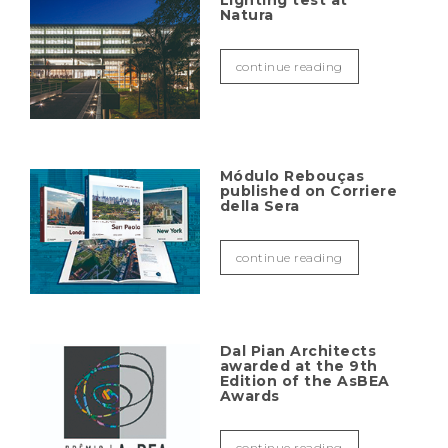
Lighting test at
Natura
continue reading
Módulo Rebouças
published on Corriere
della Sera
continue reading
Dal Pian Architects
awarded at the 9th
Edition of the AsBEA
Awards
continue reading