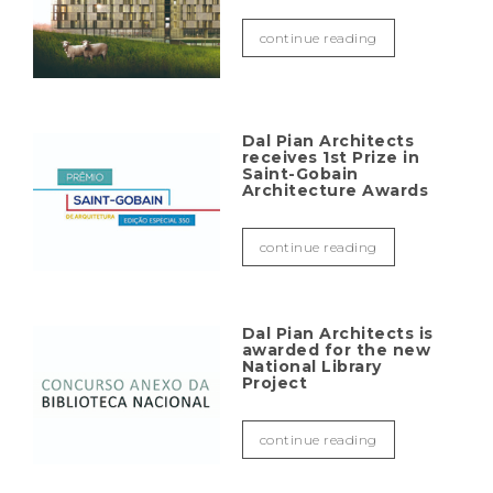
continue reading
Dal Pian Architects
receives 1st Prize in
Saint-Gobain
Architecture Awards
continue reading
Dal Pian Architects is
awarded for the new
National Library
Project
continue reading