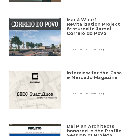
Mauá Wharf
Revitalization Project
featured in Jornal
Correio do Povo
continue reading
Interview for the Casa
e Mercado Magazine
continue reading
Dal Pian Architects
honored in the Profile
Session of Projeto