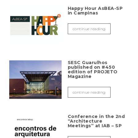
Happy Hour AsBEA-SP
in Campinas
continue reading
SESC Guarulhos
published on #450
edition of PROJETO
Magazine
continue reading
Conference in the 2nd
“Architecture
Meetings” at IAB – SP