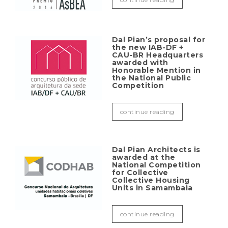
Dal Pian’s proposal for
the new IAB-DF +
CAU-BR Headquarters
awarded with
Honorable Mention in
the National Public
Competition
continue reading
Dal Pian Architects is
awarded at the
National Competition
for Collective
Collective Housing
Units in Samambaia
continue reading