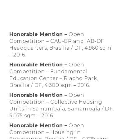
Honorable Mention
–
Open
Competition – CAU-BR and IAB-DF
Headquarters, Brasília / DF, 4.960 sqm
– 2016.
Honorable Mention –
Open
Competition – Fundamental
Education Center – Riacho Park,
Brasília / DF, 4.300 sqm – 2016.
Honorable Mention –
Open
Competition – Collective Housing
Units in Samambaia, Samambaia / DF,
5,075 sqm – 2016.
Honorable Mention –
Open
Competition – Housing in