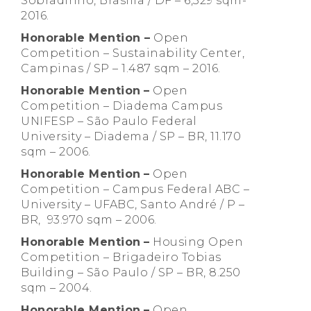
Sobradinho, Brasília / DF – 6,329 sqm-
2016.
Honorable Mention –
Open
Competition – Sustainability Center,
Campinas / SP – 1.487 sqm – 2016.
Honorable Mention
–
Open
Competition – Diadema Campus
UNIFESP – São Paulo Federal
University – Diadema / SP – BR, 11.170
sqm – 2006.
Honorable Mention
–
Open
Competition – Campus Federal ABC –
University – UFABC, Santo André / P –
BR, 93.970 sqm – 2006.
Honorable Mention
–
Housing Open
Competition – Brigadeiro Tobias
Building – São Paulo / SP – BR, 8.250
sqm – 2004.
Honorable Mention
–
Open