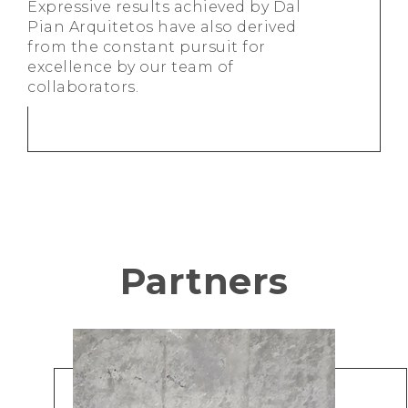
Expressive results achieved by Dal
Pian Arquitetos have also derived
from the constant pursuit for
excellence by our team of
collaborators.
Partners