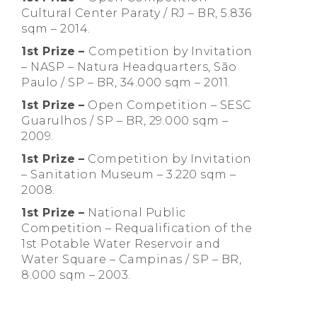
Cultural Center Paraty / RJ – BR, 5.836
sqm – 2014.
1st Prize
–
Competition by Invitation
– NASP – Natura Headquarters, São
Paulo / SP – BR, 34.000 sqm – 2011.
1st Prize
–
Open Competition – SESC
Guarulhos / SP – BR, 29.000 sqm –
2009.
1st Prize
–
Competition by Invitation
– Sanitation Museum – 3.220 sqm –
2008.
1st Prize
–
National Public
Competition – Requalification of the
1st Potable Water Reservoir and
Water Square – Campinas / SP – BR,
8.000 sqm – 2003.