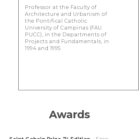
Professor at the Faculty of
Architecture and Urbanism of
the Pontifical Catholic
University of Campinas (FAU
PUCC), in the Departments of
Projects and Fundamentals, in
1994 and 1995.
Awards