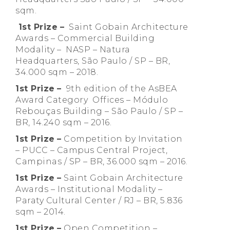
sqm.
1st Prize
–
Saint Gobain Architecture
Awards – Commercial Building
Modality – NASP – Natura
Headquarters, São Paulo / SP – BR,
34.000 sqm – 2018.
1st Prize
–
9th edition of the AsBEA
Award Category Offices – Módulo
Rebouças Building – São Paulo / SP –
BR, 14.240 sqm – 2016.
1st Prize
–
Competition by Invitation
– PUCC – Campus Central Project,
Campinas / SP – BR, 36.000 sqm – 2016.
1st Prize
–
Saint Gobain Architecture
Awards – Institutional Modality –
Paraty Cultural Center / RJ – BR, 5.836
sqm – 2014.
1st Prize
–
Open Competition –