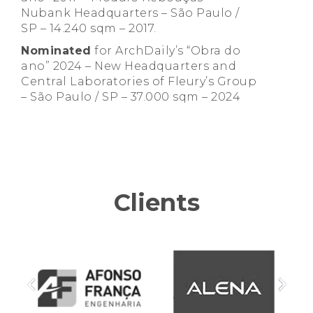
Nubank Headquarters – São Paulo /
SP – 14.240 sqm – 2017.
Nominated
for ArchDaily’s “Obra do
ano” 2024 – New Headquarters and
Central Laboratories of Fleury’s Group
– São Paulo / SP – 37.000 sqm – 2024
Clients