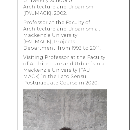
University School of
Architecture and Urbanism
(FAUMACK), 2002.
Professor at the Faculty of
Architecture and Urbanism at
Mackenzie University
(FAUMACK), Projects
Department, from 1993 to 2011.
Visiting Professor at the Faculty
of Architecture and Urbanism at
Mackenzie University (FAU
MACK) in the Lato Sensu
Postgraduate Course in 2020.