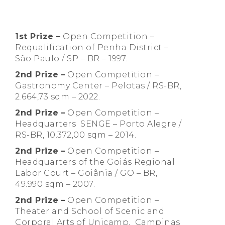
1st Prize –
Open Competition –
Requalification of Penha District –
São Paulo / SP – BR – 1997.
2nd Prize
–
Open Competition –
Gastronomy Center – Pelotas / RS-BR,
2.664,73 sqm – 2022.
2nd Prize
–
Open Competition –
Headquarters SENGE – Porto Alegre /
RS-BR, 10.372,00 sqm – 2014.
2nd Prize
–
Open Competition –
Headquarters of the Goiás Regional
Labor Court – Goiânia / GO – BR,
49.990 sqm – 2007.
2nd Prize
–
Open Competition –
Theater and School of Scenic and
Corporal Arts of Unicamp, Campinas