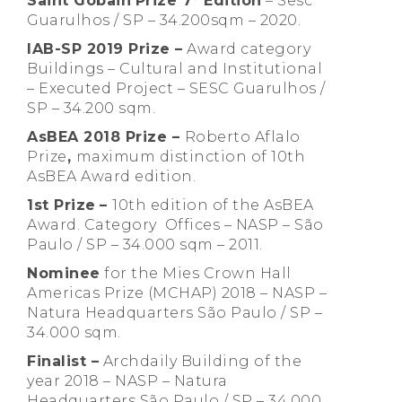
Saint Gobain
Prize 7° Edition
– Sesc
Guarulhos / SP – 34.200sqm – 2020.
IAB-SP 2019 Prize –
Award category
Buildings – Cultural and Institutional
– Executed Project – SESC Guarulhos /
SP – 34.200 sqm.
AsBEA 2018 Prize –
Roberto Aflalo
Prize
,
maximum distinction of 10th
AsBEA Award edition.
1st Prize
–
10th edition of the AsBEA
Award. Category Offices – NASP – São
Paulo / SP – 34.000 sqm – 2011.
Nominee
for the Mies Crown Hall
Americas Prize (MCHAP) 2018 – NASP –
Natura Headquarters São Paulo / SP –
34.000 sqm.
Finalist –
Archdaily Building of the
year 2018 – NASP – Natura
Headquarters São Paulo / SP – 34.000