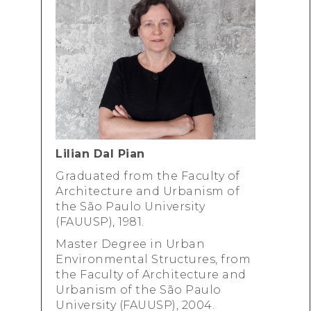
Lilian Dal Pian
Graduated from
the Faculty of
Architecture and Urbanism
of
the São Paulo University
(FAUUSP), 1981.
Master Degree in ​​Urban
Environmental Structures, from
the Faculty of Architecture and
Urbanism
of the São Paulo
University (FAUUSP), 2004.