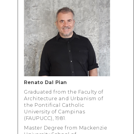
Renato Dal Pian
Graduated from the Faculty of
Architecture and Urbanism of
the Pontifical Catholic
University of Campinas
(FAUPUCC), 1981.
Master Degree from Mackenzie