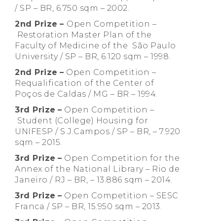
/ SP – BR, 6.750 sqm – 2002.
2nd Prize
–
Open Competition –
Restoration Master Plan of the
Faculty of Medicine of the São Paulo
University / SP – BR, 6.120 sqm – 1998.
2nd Prize
–
Open Competition –
Requalification of the Center of
Poços de Caldas / MG – BR – 1994.
3rd Prize
–
Open Competition –
Student (College) Housing for
UNIFESP / S.J.Campos / SP – BR, – 7.920
sqm – 2015.
3rd Prize
–
Open Competition for the
Annex of the National Library – Rio de
Janeiro / RJ – BR, – 13.886 sqm – 2014.
3rd Prize
–
Open Competition – SESC
Franca / SP – BR, 15.950 sqm – 2013.