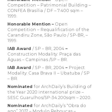
Competition – Patrimonial Building –
CONFEA Brasília / DF – 7.400 sqm –
1999.
Honorable Mention
–
Open
Competition – Requalification of the
Carandiru Zone, São Paulo / SP-BR, –
1999.
IAB Award
/ SP – BR, 2004
–
Construction Modality: Praça das
Águas – Campinas /SP – BR.
IAB Award
/ SP – BR, 2004
–
Project
Modality: Casa Brava II – Ubatuba / SP
– BR.
Nominated
for ArchDaily’s Building of
the Year 2020 international prize –
SESC Guarulhos/SP-34.200sqm – 2020.
Nominated
for ArchDaily’s “Obra do
ano” 2017 – Modulo Rebouças –