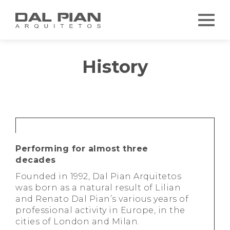
History
Performing for almost three
decades
Founded in 1992, Dal Pian Arquitetos
was born as a natural result of Lilian
and Renato Dal Pian’s various years of
professional activity in Europe, in the
cities of London and Milan.