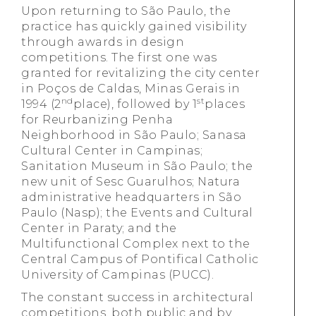
Upon returning to São Paulo, the
practice has quickly gained visibility
through awards in design
competitions. The first one was
granted for revitalizing the city center
in Poços de Caldas, Minas Gerais in
nd
st
1994 (2
place), followed by 1
places
for Reurbanizing Penha
Neighborhood in São Paulo; Sanasa
Cultural Center in Campinas;
Sanitation Museum in São Paulo; the
new unit of Sesc Guarulhos; Natura
administrative headquarters in São
Paulo (Nasp); the Events and Cultural
Center in Paraty; and the
Multifunctional Complex next to the
Central Campus of Pontifical Catholic
University of Campinas (PUCC).
The constant success in architectural
competitions, both public and by