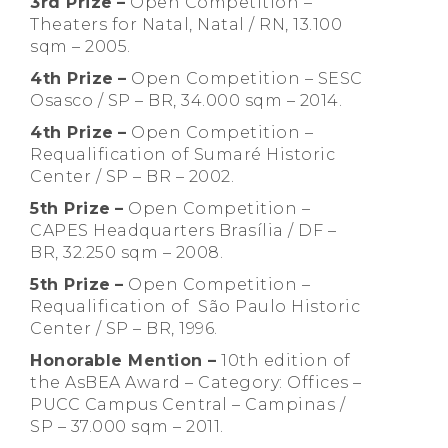
3rd Prize
–
Open Competition –
Theaters for Natal, Natal / RN, 13.100
sqm – 2005.
4th Prize
–
Open Competition – SESC
Osasco / SP – BR, 34.000 sqm – 2014.
4th Prize
–
Open Competition –
Requalification of Sumaré Historic
Center / SP – BR – 2002.
5th Prize
–
Open Competition –
CAPES Headquarters Brasília / DF –
BR, 32.250 sqm – 2008.
5th Prize
–
Open Competition –
Requalification of São Paulo Historic
Center / SP – BR, 1996.
Honorable Mention –
10th edition of
the AsBEA Award – Category: Offices –
PUCC Campus Central – Campinas /
SP – 37.000 sqm – 2011.