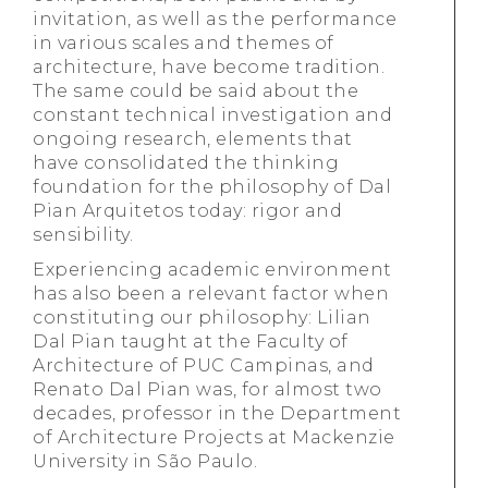
invitation, as well as the performance
in various scales and themes of
architecture, have become tradition.
The same could be said about the
constant technical investigation and
ongoing research, elements that
have consolidated the thinking
foundation for the philosophy of Dal
Pian Arquitetos today: rigor and
sensibility.
Experiencing academic environment
has also been a relevant factor when
constituting our philosophy: Lilian
Dal Pian taught at the Faculty of
Architecture of PUC Campinas, and
Renato Dal Pian was, for almost two
decades, professor in the Department
of Architecture Projects at Mackenzie
University in São Paulo.