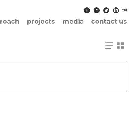
EN
roach
projects
media
contact us