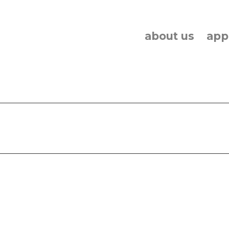
about us
app