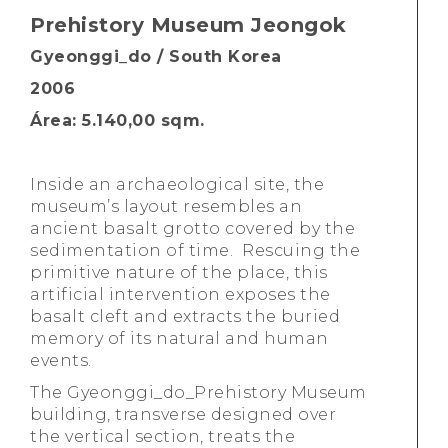
Prehistory Museum Jeongok
Gyeonggi_do / South Korea
2006
Área: 5.140,00 sqm.
Inside an archaeological site, the
museum’s layout resembles an
ancient basalt grotto covered by the
sedimentation of time. Rescuing the
primitive nature of the place, this
artificial intervention exposes the
basalt cleft and extracts the buried
memory of its natural and human
events.
The Gyeonggi_do_Prehistory Museum
building, transverse designed over
the vertical section, treats the