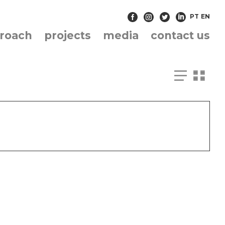
PT
EN
roach
projects
media
contact us