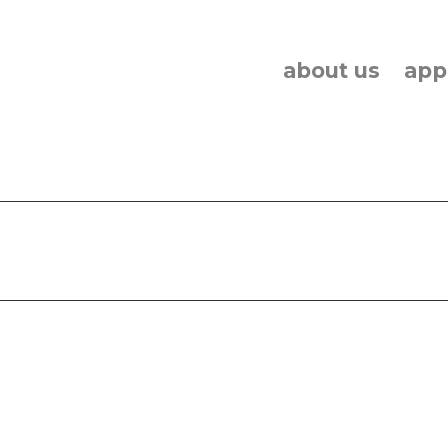
about us
app