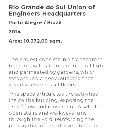
Rio Grande do Sul Union of
Engineers Headquarters
Porto Alegre / Brazil
2014
Area: 10.372,00 sqm.
The project consists in a transparent
building, with abundant natural light
and permeated by gardens, which
sets around a generous void that
visually connects all floors.
This space articulates the activities
inside the building, exposing the
users’ flow and movement. A set of
open stairs and walkways runs
through the void, reinforcing the
prerogative of an extrovert building.