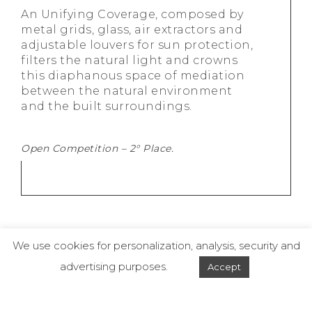
An Unifying Coverage, composed by
metal grids, glass, air extractors and
adjustable louvers for sun protection,
filters the natural light and crowns
this diaphanous space of mediation
between the natural environmen­­t
and the built surroundings.
Open Competition – 2° Place.
We use cookies for personalization, analysis, security and
advertising purposes.
Accept
© 2019 - Dal Pian Arquitetos - Todos os direitos reservados.