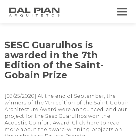
SESC Guarulhos is
awarded in the 7th
Edition of the Saint-
Gobain Prize
[09/25/2020] At the end of September, the
winners of the 7th edition of the Saint-Gobain
Architecture Award were announced, and our
project for the Sesc Guarulhos won the
Acoustic Comfort Award. Click
here
to read
more about the award-winning projects on