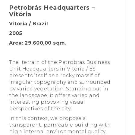
Petrobrás Headquarters –
Vitória
Vitória / Brazil
2005
Area: 29.600,00 sqm.
The terrain of the Petrobras Business
Unit Headquarters in Vitória / ES
presents itself as a rocky massif of
irregular topography and surrounded
by varied vegetation. Standing out in
the landscape, it offers varied and
interesting provoking visual
perspectives of the city.
In this context, we propose a
transparent, permeable building with
high internal environmental quality,